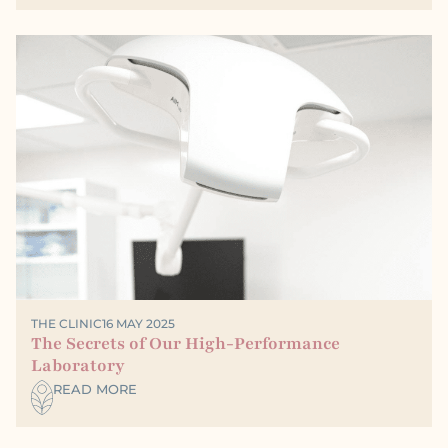
THE CLINIC
16 MAY 2025
The Secrets of Our High-Performance
Laboratory
READ MORE