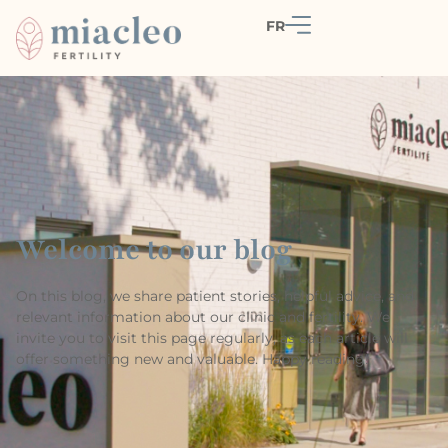
FR
Welcome to our blog
On this blog, we share patient stories, helpful advice, and
relevant information about our clinic and fertility. We
invite you to visit this page regularly, as each article will
offer something new and valuable. Happy reading!