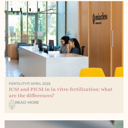
FERTILITY
17 APRIL 2025
ICSI and PICSI in in vitro fertilization: what
are the differences?
READ MORE