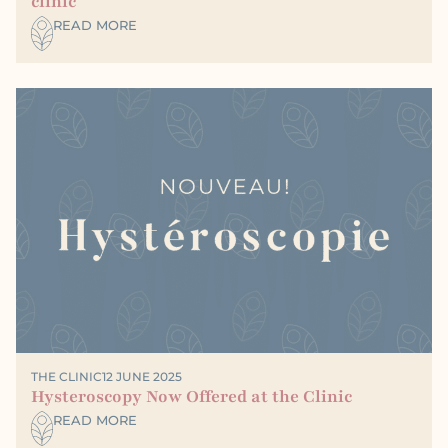
clinic
READ MORE
THE CLINIC
12 JUNE 2025
Hysteroscopy Now Offered at the Clinic
READ MORE