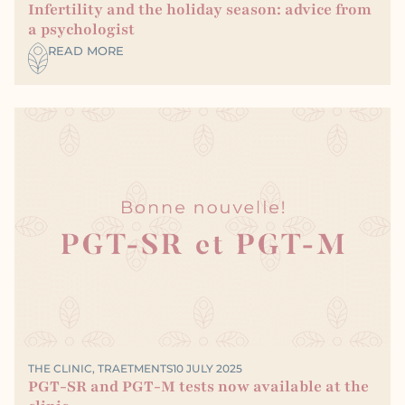
Infertility and the holiday season: advice from
a psychologist
READ MORE
THE CLINIC
,
TRAETMENTS
10 JULY 2025
PGT-SR and PGT-M tests now available at the