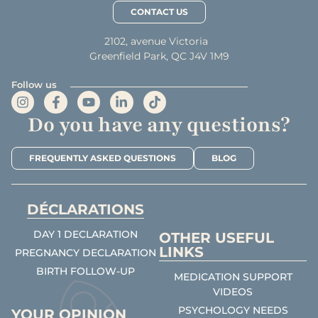
CONTACT US
2102, avenue Victoria
Greenfield Park, QC J4V 1M9
Follow us
Do you have any questions?
FREQUENTLY ASKED QUESTIONS
BLOG
DÉCLARATIONS
DAY 1 DECLARATION
OTHER USEFUL
LINKS
PREGNANCY DECLARATION
BIRTH FOLLOW-UP
MEDICATION SUPPORT
VIDEOS
PSYCHOLOGY NEEDS
YOUR OPINION