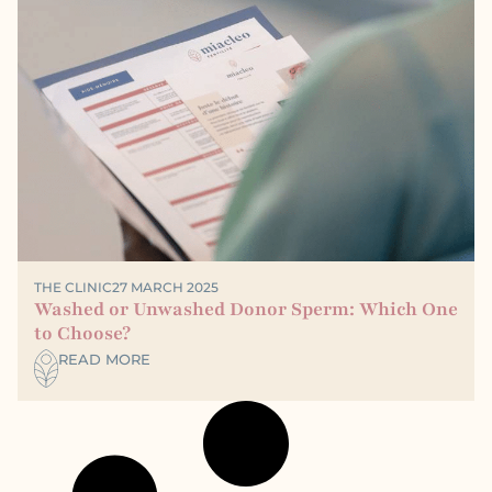
THE CLINIC
27 MARCH 2025
Washed or Unwashed Donor Sperm: Which One
to Choose?
READ MORE